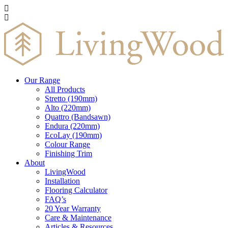
Our Range
All Products
Stretto (190mm)
Alto (220mm)
Quattro (Bandsawn)
Endura (220mm)
EcoLay (190mm)
Colour Range
Finishing Trim
About
LivingWood
Installation
Flooring Calculator
FAQ’s
20 Year Warranty
Care & Maintenance
Articles & Resources