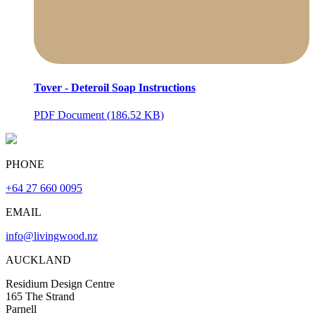
Tover - Deteroil Soap Instructions
PDF Document (186.52 KB)
PHONE
+64 27 660 0095
EMAIL
info@livingwood.nz
AUCKLAND
Residium Design Centre
165 The Strand
Parnell