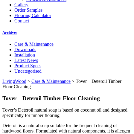
Gallery
Order Samples
Flooring Calculator
Contact
Archives
Care & Maintenance
Downloads
Installation
Latest News
Product Specs
Uncategorised
LivingWood
>
Care & Maintenance
>
Tover – Deteroil Timber
Floor Cleaning
Tover – Deteroil Timber Floor Cleaning
Tover’s Deteroil natural soap is based on coconut oil and designed
specifically for timber flooring
Deteroil is a natural soap suitable for the frequent cleaning of
hardwood floors. Formulated with natural components, it is allergen