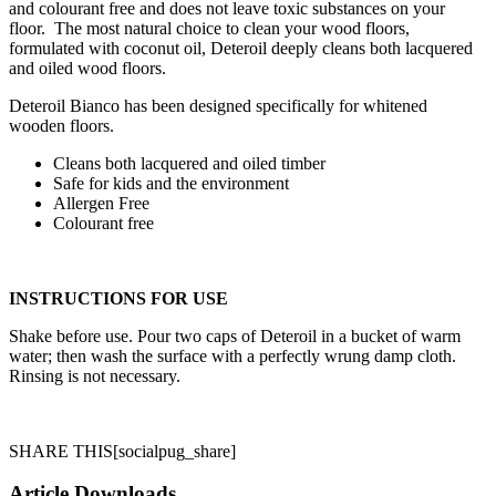
and colourant free and does not leave toxic substances on your
floor. The most natural choice to clean your wood floors,
formulated with coconut oil, Deteroil deeply cleans both lacquered
and oiled wood floors.
Deteroil Bianco has been designed specifically for whitened
wooden ­floors.
Cleans both lacquered and oiled timber
Safe for kids and the environment
Allergen Free
Colourant free
INSTRUCTIONS FOR USE
Shake before use. Pour two caps of Deteroil in a bucket of warm
water; then wash the surface with a perfectly wrung damp cloth.
Rinsing is not necessary.
SHARE THIS
[socialpug_share]
Article Downloads