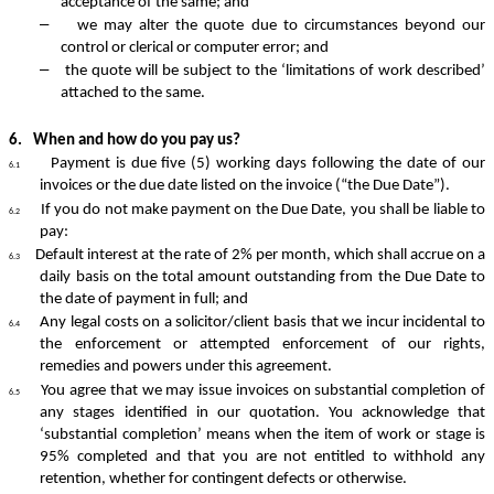
acceptance of the same; and
–
we may alter the quote due to circumstances beyond our
control or clerical or computer error; and
–
the quote will be subject to the ‘limitations of work described’
attached to the same.
6.
When and how do you pay us?
Payment
is due five (5) working days following the date of our
6.1
invoices or the due date listed on the invoice (“the Due Date”).
If you do not make payment on the Due Date, you shall be liable to
6.2
pay:
Default interest at the rate of 2% per month, which shall accrue on a
6.3
daily basis on the total amount outstanding from the Due Date to
the date of payment in full; and
Any legal costs on a solicitor/client basis that we incur incidental to
6.4
the enforcement or attempted enforcement of our rights,
remedies and powers under this agreement.
You agree that we may issue invoices on substantial completion of
6.5
any stages identified in our quotation. You acknowledge that
‘substantial completion’ means when the item of work or stage is
95% completed and that you are not entitled to withhold any
retention, whether for contingent defects or otherwise.