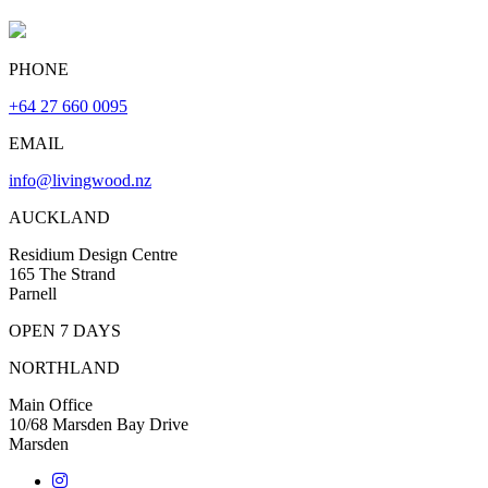
PHONE
+64 27 660 0095
EMAIL
info@livingwood.nz
AUCKLAND
Residium Design Centre
165 The Strand
Parnell
OPEN 7 DAYS
NORTHLAND
Main Office
10/68 Marsden Bay Drive
Marsden