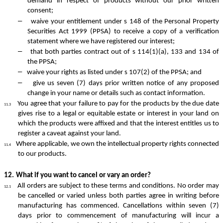
demand in respect of products without our prior written
consent;
–
waive your entitlement under s 148 of the Personal Property
Securities Act 1999 (PPSA) to receive a copy of a verification
statement where we have registered our interest;
–
that both parties contract out of s 114(1)(a), 133 and 134 of
the PPSA;
–
waive your rights as listed under s 107(2) of the PPSA; and
–
give us seven (7) days prior written notice of any proposed
change in your name or details such as contact information.
You agree that your failure to pay for the products by the due date
11.3
gives rise to a legal or equitable estate or interest in your land on
which the products were affixed and that the interest entitles us to
register a caveat against your land.
Where applicable, we own the intellectual property rights connected
11.4
to our products.
12.
What if you want to cancel or vary an order?
All orders are subject to these terms and conditions. No order may
12.1
be cancelled or varied unless both parties agree in writing before
manufacturing has commenced. Cancellations within seven (7)
days prior to commencement of manufacturing will incur a