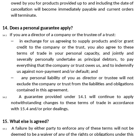
owed by you for products provided up to and including the date of
cancellation will become immediately payable and current orders
will terminate.
14.
Does a personal guarantee apply?
If you are a director of a company or the trustee of a trust:
14.1
–
in exchange for us agreeing to supply products and/or grant
credit to the company or the trust, you also agree to these
terms of trade in your personal capacity, and jointly and
severally personally undertake as principal debtors, to pay
everything that the company or trust owes us, and to indemnify
us against non-payment and/or default; and
–
any personal liability of you as director or trustee will not
exclude the company or trust from the liabilities and obligations
contained in this agreement.
A guarantee provided under 14.1 will continue to apply
14.2
notwithstanding changes to these terms of trade in accordance
with 15.4 and/or prior dealings.
15.
What else is agreed?
A failure by either party to enforce any of these terms will not be
15.1
deemed to be a waiver of any of the rights or obligations under this