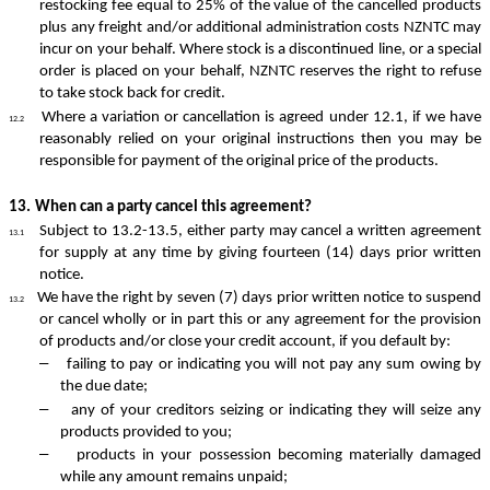
restocking fee equal to 25% of the value of the cancelled products
plus any freight and/or additional administration costs NZNTC may
incur on your behalf. Where stock is a discontinued line, or a special
order is placed on your behalf, NZNTC reserves the right to refuse
to take stock back for credit.
Where a variation or cancellation is agreed under 12.1, if we have
12.2
reasonably relied on your original instructions then you may be
responsible for payment of the original price of the products.
13.
When can a party cancel this agreement?
Subject to 13.2-13.5, either party may cancel a written agreement
13.1
for supply at any time by giving fourteen (14) days prior written
notice.
We have the right by seven (7) days prior written notice to suspend
13.2
or cancel wholly or in part this or any agreement for the provision
of products and/or close your credit account, if you default by:
–
failing to pay or indicating you will not pay any sum owing by
the due date;
–
any of your creditors seizing or indicating they will seize any
products provided to you;
–
products in your possession becoming materially damaged
while any amount remains unpaid;