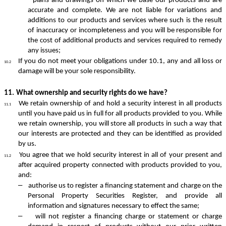
plans and drawings on which we base our products and are
accurate and complete. We are not liable for variations and
additions to our products and services where such is the result
of inaccuracy or incompleteness and you will be responsible for
the cost of additional products and services required to remedy
any issues;
If you do not meet your obligations under 10.1, any and all loss or
10.2
damage will be your sole responsibility.
11.
What ownership and security rights do we have?
We retain ownership of and hold a security interest in all products
11.1
until you have paid us in full for all products provided to you. While
we retain ownership, you will store all products in such a way that
our interests are protected and they can be identified as provided
by us.
You agree that we hold security interest in all of your present and
11.2
after acquired property connected with products provided to you,
and:
–
authorise us to register a financing statement and charge on the
Personal Property Securities Register, and provide all
information and signatures necessary to effect the same;
–
will not register a financing charge or statement or charge