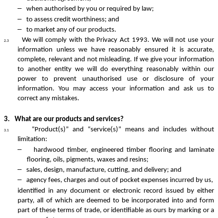
–
when authorised by you or required by law;
–
to assess credit worthiness; and
–
to market any of our products.
We will comply with the Privacy Act 1993. We will not use your
2.3
information unless we have reasonably ensured it is accurate,
complete, relevant and not misleading. If we give your information
to another entity we will do everything reasonably within our
power to prevent unauthorised use or disclosure of your
information. You may access your information and ask us to
correct any mistakes.
3.
What are our products and services?
“Product(s)” and “service(s)” means and includes without
3.1
limitation:
–
hardwood timber, engineered timber flooring and laminate
flooring, oils, pigments, waxes and resins;
–
sales, design, manufacture, cutting, and delivery; and
–
agency fees, charges and out of pocket expenses incurred by us,
identified in any document or electronic record issued by either
party, all of which are deemed to be incorporated into and form
part of these terms of trade, or identifiable as ours by marking or a