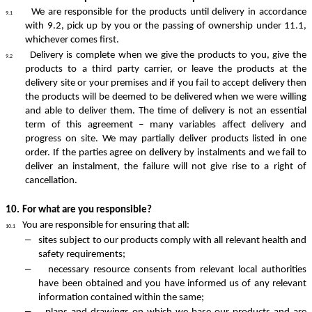
We are responsible for the products until delivery in accordance
9.1
with 9.2, pick up by you or the passing of ownership under 11.1,
whichever comes first.
Delivery is complete when we give the products to you, give the
9.2
products to a third party carrier, or leave the products at the
delivery site or your premises and if you fail to accept delivery then
the products will be deemed to be delivered when we were willing
and able to deliver them. The time of delivery is not an essential
term of this agreement – many variables affect delivery and
progress on site. We may partially deliver products listed in one
order. If the parties agree on delivery by instalments and we fail to
deliver an instalment, the failure will not give rise to a right of
cancellation.
10.
For what are you responsible?
You are responsible for ensuring that all:
10.1
–
sites subject to our products comply with all relevant health and
safety requirements;
–
necessary resource consents from relevant local authorities
have been obtained and you have informed us of any relevant
information contained within the same;
–