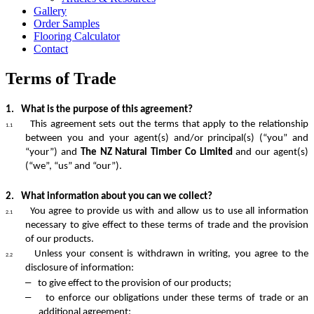
Gallery
Order Samples
Flooring Calculator
Contact
Terms of Trade
1.
What is the purpose of this agreement?
This agreement sets out the terms that apply to the relationship
1.1
between you and your agent(s) and/or principal(s) (“you” and
“your”) and
The NZ Natural Timber Co Limited
and our agent(s)
(“we”, “us” and “our”).
2.
What information about you can we collect?
You agree to provide us with and allow us to use all information
2.1
necessary to give effect to these terms of trade and the provision
of our products.
Unless your consent is withdrawn in writing, you agree to the
2.2
disclosure of information:
–
to give effect to the provision of our products;
–
to enforce our obligations under these terms of trade or an
additional agreement;