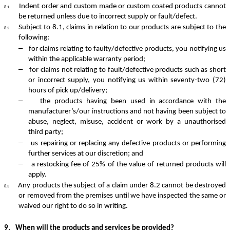
Indent order and custom made or custom coated products cannot
8.1
be returned unless due to incorrect supply or fault/defect.
Subject to 8.1, claims in relation to our products are subject to the
8.2
following:
–
for claims relating to faulty/defective products, you notifying us
within the applicable warranty period;
–
for claims not relating to fault/defective products such as short
or incorrect supply, you notifying us within seventy-two (72)
hours of pick up/delivery;
–
the products having been used in accordance with the
manufacturer’s/our instructions and not having been subject to
abuse, neglect, misuse, accident or work by a unauthorised
third party;
–
us repairing or replacing any defective products or performing
further services at our discretion; and
–
a restocking fee of 25% of the value of returned products will
apply.
Any products the subject of a claim under 8.2 cannot be destroyed
8.3
or removed from the premises until we have inspected the same or
waived our right to do so in writing.
9.
When will the products and services be provided?