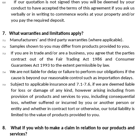
If our quotation is not signed then you will be deemed by your
6.6
conduct to have accepted the terms of this agreement if you ask us
verbally or in writing to commence works at your property and/or
you pay the required deposit.
7.
What warranties and limitations apply?
Manufacturers’ and third party warranties (where applicable).
7.1
Samples shown to you may differ from products provided to you.
7.2
If you are in trade and/or are a business, you agree that the parties
7.3
contract out of the Fair Trading Act 1986 and Consumer
Guarantees Act 1993 to the extent permissible by law.
We are not liable for delay or failure to perform our obligations if the
7.4
cause is beyond our reasonable control such as importation delays.
Subject to applicable insurance and 7.1-7.6, if we are deemed liable
7.5
for loss or damage of any kind, however arising including from
provision of products and services to you, including consequential
loss, whether suffered or incurred by you or another person or
entity and whether in contract tort or otherwise, our total liability is
limited to the value of products provided to you.
8.
What if you wish to make a claim in relation to our products and
services?