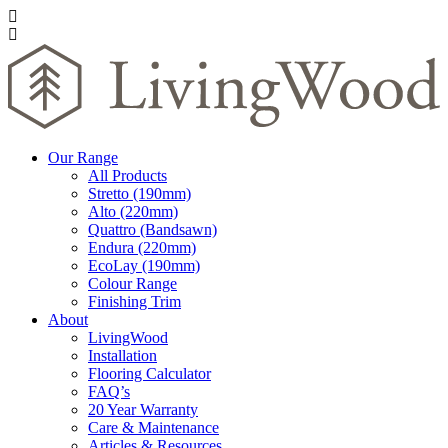
Our Range
All Products
Stretto (190mm)
Alto (220mm)
Quattro (Bandsawn)
Endura (220mm)
EcoLay (190mm)
Colour Range
Finishing Trim
About
LivingWood
Installation
Flooring Calculator
FAQ’s
20 Year Warranty
Care & Maintenance
Articles & Resources