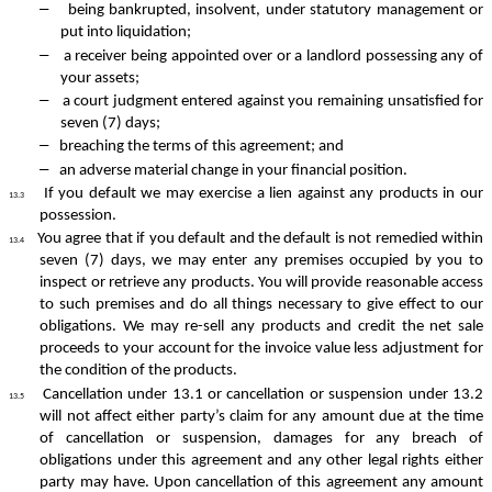
–
being bankrupted, insolvent, under statutory management or
put into liquidation;
–
a receiver being appointed over or a landlord possessing any of
your assets;
–
a court judgment entered against you remaining unsatisfied for
seven (7) days;
–
breaching the terms of this agreement; and
–
an adverse material change in your financial position.
If you default we may exercise a lien against any products in our
13.3
possession.
You agree that if you default and the default is not remedied within
13.4
seven (7) days, we may enter any premises occupied by you to
inspect or retrieve any products. You will provide reasonable access
to such premises and do all things necessary to give effect to our
obligations. We may re-sell any products and credit the net sale
proceeds to your account for the invoice value less adjustment for
the condition of the products.
Cancellation under 13.1 or cancellation or suspension under 13.2
13.5
will not affect either party’s claim for any amount due at the time
of cancellation or suspension, damages for any breach of
obligations under this agreement and any other legal rights either
party may have. Upon cancellation of this agreement any amount