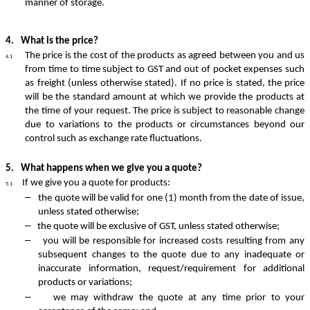
manner of storage.
4.
What is the price?
The
price
is the cost of the products as agreed between you and us
4.1
from time to time subject to GST and out of pocket expenses such
as freight (unless otherwise stated). If no price is stated, the price
will be the standard amount at which we provide the products at
the time of your request. The price is subject to reasonable change
due to variations to the products or circumstances beyond our
control such as exchange rate fluctuations.
5.
What happens when we give you a quote?
If we give you a quote for products:
5.1
–
the quote will be valid for one (1) month from the date of issue,
unless stated otherwise;
–
the quote will be exclusive of GST, unless stated otherwise;
–
you will be responsible for increased costs resulting from any
subsequent changes to the quote due to any inadequate or
inaccurate information, request/requirement for additional
products or variations;
–
we may withdraw the quote at any time prior to your