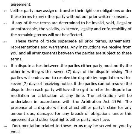
agreement.
Neither party may assign or transfer their rights or obligations under
15.2
these terms to any other party without our prior written consent.
If any of these terms are determined to be invalid, void, illegal or
15.3
unenforceable, the validity, existence, legality and enforceability of
the remaining terms will not be affected.
These terms of trade supersede all prior terms, agreements,
15.4
representations and warranties. Any instructions we receive from
you and all arrangements between the parties are subject to these
terms.
If a dispute arises between the parties either party must notify the
15.5
other in writing within seven (7) days of the dispute arising. The
parties will endeavour to resolve the dispute by negotiation within
seven (7) days of receiving notice. If the parties cannot resolve the
dispute then each party will have the right to refer the dispute for
mediation or arbitration at any time. The arbitration will be
undertaken in accordance with the Arbitration Act 1996. The
presence of a dispute will not affect either party’s claim for any
amount due, damages for any breach of obligations under this
agreement and other legal rights either party may have.
Documentation related to these terms may be served on you by
15.6
email.